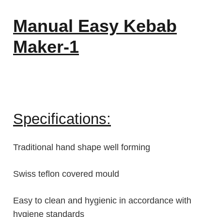
Manual Easy Kebab
Maker-1
Specifications:
Traditional hand shape well forming
Swiss teflon covered mould
Easy to clean and hygienic in accordance with
hygiene standards