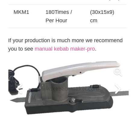
MKM1
180Times /
(30x15x9)
Per Hour
cm
If your production is much more we recommend
you to see
manual kebab maker-pro
.