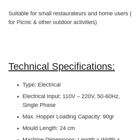
Suitable for small restaurateurs and home users (
for Picnic & other outdoor activities)
Technical Specifications:
Type: Electrical
Electrical Input: 110V – 220V, 50-60Hz,
Single Phase
Max. Hopper Loading Capacity: 90gr
Mould Length: 24 cm
Machine Dimensions: Length x Width x