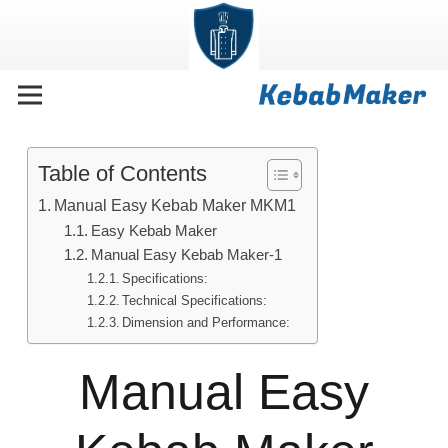
Table of Contents
Manual Easy Kebab Maker MKM1
Easy Kebab Maker
Manual Easy Kebab Maker-1
Specifications:
Technical Specifications:
Dimension and Performance:
Manual Easy