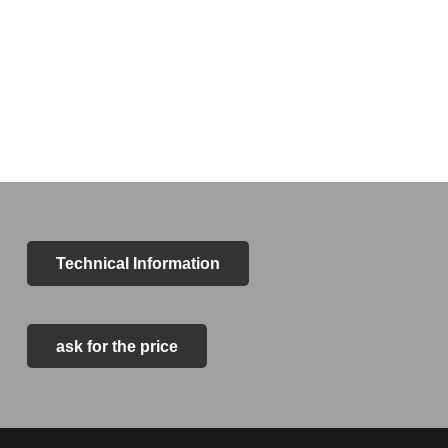
Technical Information
ask for the price