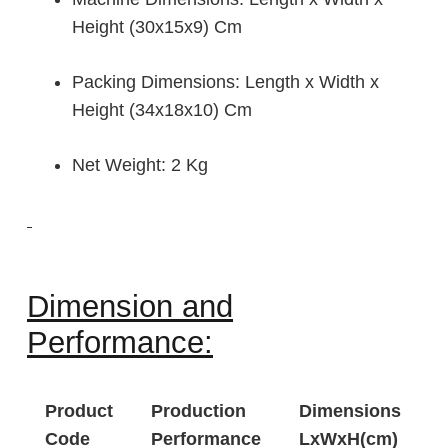
Height (30x15x9) Cm
Packing Dimensions: Length x Width x
Height (34x18x10) Cm
Net Weight: 2 Kg
Dimension and
Performance:
Product
Production
Dimensions
Code
Performance
LxWxH(cm)