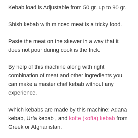
Kebab load is Adjustable from 50 gr. up to 90 gr.
Shish kebab with minced meat is a tricky food.
Paste the meat on the skewer in a way that it
does not pour during cook is the trick.
By help of this machine along with right
combination of meat and other ingredients you
can make a master chef kebab without any
experience.
Which kebabs are made by this machine: Adana
kebab, Urfa kebab , and
kofte (kofta) kebab
from
Greek or Afghanistan.