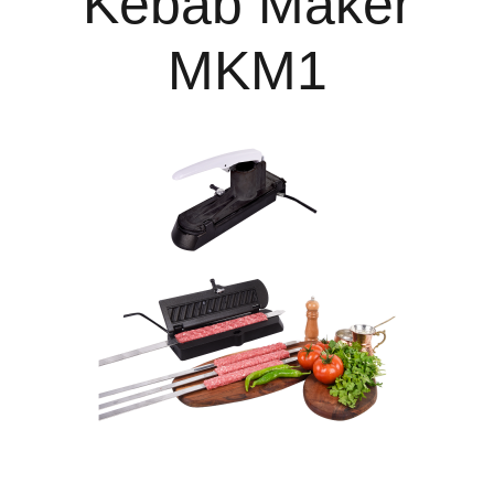
Kebab Maker
MKM1