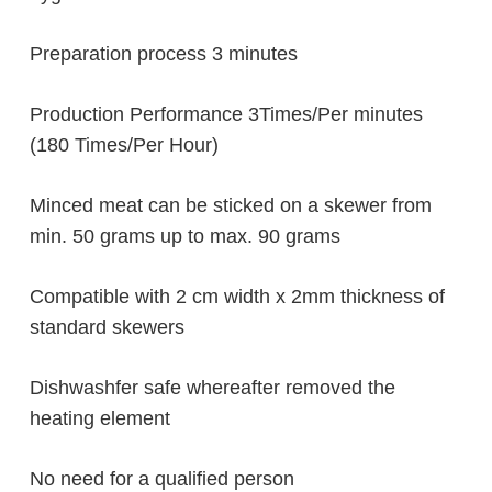
Preparation process 3 minutes
Production Performance 3Times/Per minutes
(180 Times/Per Hour)
Minced meat can be sticked on a skewer from
min. 50 grams up to max. 90 grams
Compatible with 2 cm width x 2mm thickness of
standard skewers
Dishwashfer safe whereafter removed the
heating element
No need for a qualified person