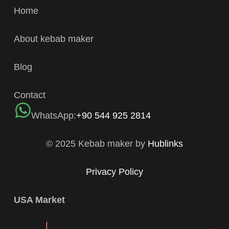
Home
About kebab maker
Blog
Contact
WhatsApp:
+90 544 925 2814
© 2025 Kebab maker by
Hublinks
Privacy Policy
USA Market