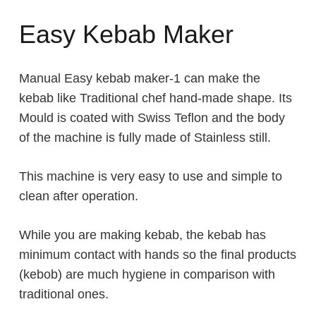
Easy Kebab Maker
Manual Easy kebab maker-1 can make the
kebab like Traditional chef hand-made shape. Its
Mould is coated with Swiss Teflon and the body
of the machine is fully made of Stainless still.
This machine is very easy to use and simple to
clean after operation.
While you are making kebab, the kebab has
minimum contact with hands so the final products
(kebob) are much hygiene in comparison with
traditional ones.